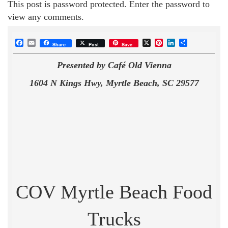
This post is password protected. Enter the password to
view any comments.
Facebook
Email
X
Pinterest
LinkedIn
Share
Share
Post
Save
Presented by Café Old Vienna
1604 N Kings Hwy, Myrtle Beach, SC 29577
COV Myrtle Beach Food
Trucks