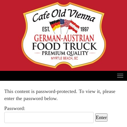
This content is password-protected. To view it, please
enter the password below.
Password: