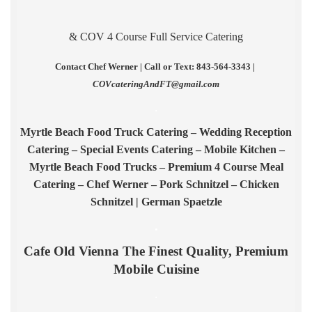
& COV 4 Course Full Service Catering
Contact Chef Werner | Call or Text: 843-564-3343 |
COVcateringAndFT@gmail.com
.
Myrtle Beach Food Truck Catering – Wedding Reception
Catering – Special Events Catering – Mobile Kitchen –
Myrtle Beach Food Trucks – Premium 4 Course Meal
Catering – Chef Werner – Pork Schnitzel – Chicken
Schnitzel | German Spaetzle
.
Cafe Old Vienna The Finest Quality, Premium
Mobile Cuisine
.